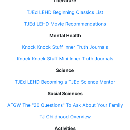
Literature
TJEd LEHD Beginning Classics List
TJEd LEHD Movie Recommendations
Mental Health
Knock Knock Stuff Inner Truth Journals
Knock Knock Stuff Mini Inner Truth Journals
Science
TJEd LEHD Becoming a TJEd Science Mentor
Social Sciences
AFGW The "20 Questions" To Ask About Your Family
TJ Childhood Overview
Activities