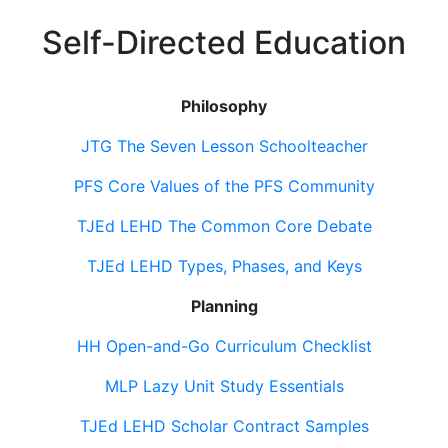
Self-Directed Education
Philosophy
JTG The Seven Lesson Schoolteacher
PFS Core Values of the PFS Community
TJEd LEHD The Common Core Debate
TJEd LEHD Types, Phases, and Keys
Planning
HH Open-and-Go Curriculum Checklist
MLP Lazy Unit Study Essentials
TJEd LEHD Scholar Contract Samples