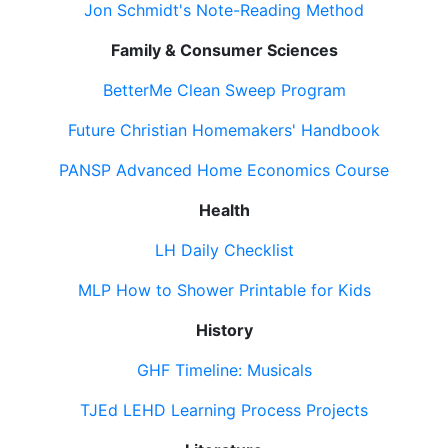
Jon Schmidt's Note-Reading Method
Family & Consumer Sciences
BetterMe Clean Sweep Program
Future Christian Homemakers' Handbook
PANSP Advanced Home Economics Course
Health
LH Daily Checklist
MLP How to Shower Printable for Kids
History
GHF Timeline: Musicals
TJEd LEHD Learning Process Projects