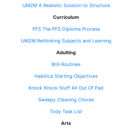
UM2M A Realistic Solution to Structure
Curriculum
PFS The PFS Diploma Process
UM2M Rethinking Subjects and Learning
Adulting
Brili Routines
Habitica Starting Objectives
Knock Knock Stuff All Out Of Pad
Sweepy Cleaning Chores
Tody Task List
Arts